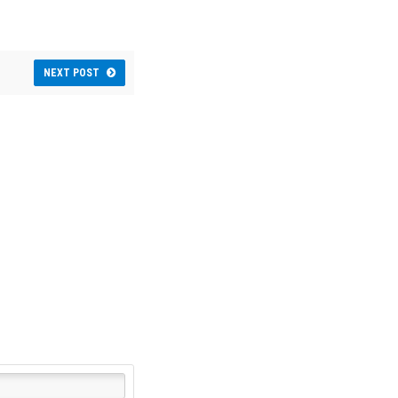
NEXT POST