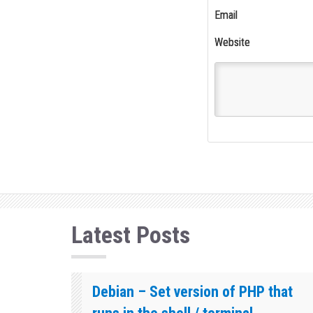
Email
Website
Latest Posts
Debian – Set version of PHP that