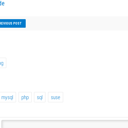
de
REVIOUS POST
ng
mysql
php
sql
suse