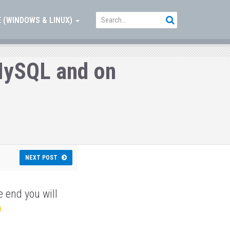
 (WINDOWS & LINUX)
 MySQL and on
NEXT POST
e end you will