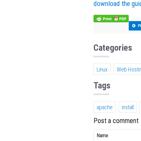
download the gui
P
Categories
Linux
Web Hosti
Tags
apache
install
Post a comment
Name