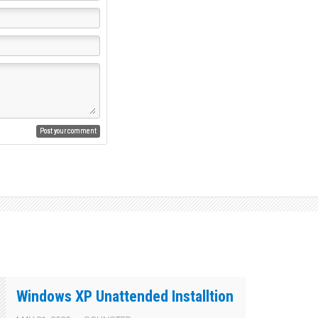
Windows XP Unattended Installtion