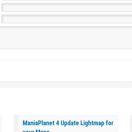
ManiaPlanet 4 Update Lightmap for