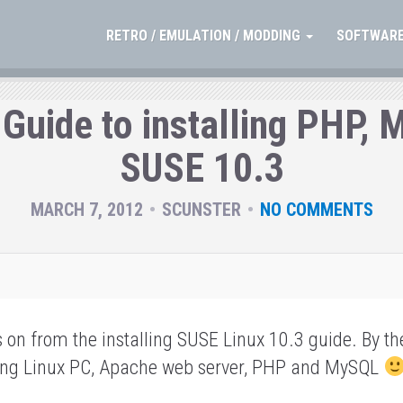
RETRO / EMULATION / MODDING
SOFTWARE
 Guide to installing PHP,
SUSE 10.3
MARCH 7, 2012
SCUNSTER
NO COMMENTS
s on from the installing SUSE Linux 10.3 guide.
By th
king Linux PC, Apache web server, PHP and MySQL