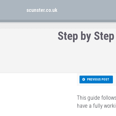
scunster.co.uk
Step by Step
PREVIOUS POST
This guide follow
have a fully wor