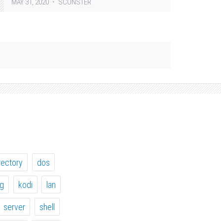
MAY 31, 2020
SCUNSTER
rectory
dos
ig
kodi
lan
server
shell