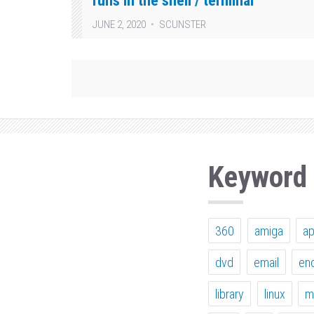
runs in the shell / terminal
JUNE 2, 2020
SCUNSTER
Keyword
360
amiga
a
dvd
email
en
library
linux
m