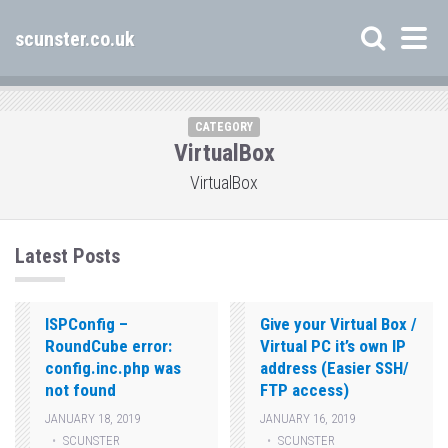
scunster.co.uk
CATEGORY
VirtualBox
VirtualBox
Latest Posts
ISPConfig –
Give your Virtual Box /
RoundCube error:
Virtual PC it’s own IP
config.inc.php was
address (Easier SSH/
not found
FTP access)
JANUARY 18, 2019
JANUARY 16, 2019
SCUNSTER
SCUNSTER