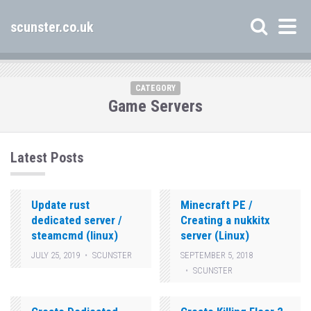
scunster.co.uk
CATEGORY
Game Servers
Latest Posts
Update rust
Minecraft PE /
dedicated server /
Creating a nukkitx
steamcmd (linux)
server (Linux)
JULY 25, 2019
SCUNSTER
SEPTEMBER 5, 2018
SCUNSTER