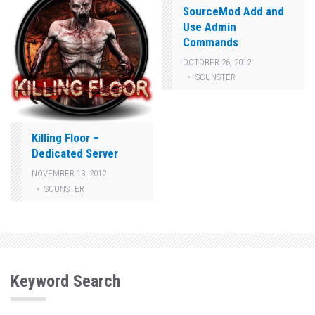
SourceMod Add and
Use Admin
Commands
OCTOBER 26, 2012
SCUNSTER
Killing Floor –
Dedicated Server
NOVEMBER 13, 2012
SCUNSTER
Keyword Search