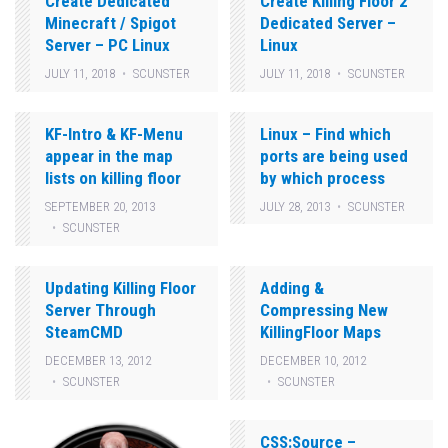
Create Dedicated
Create Killing Floor 2
Minecraft / Spigot
Dedicated Server –
Server – PC Linux
Linux
JULY 11, 2018
SCUNSTER
JULY 11, 2018
SCUNSTER
KF-Intro & KF-Menu
Linux – Find which
appear in the map
ports are being used
lists on killing floor
by which process
SEPTEMBER 20, 2013
JULY 28, 2013
SCUNSTER
SCUNSTER
Updating Killing Floor
Adding &
Server Through
Compressing New
SteamCMD
KillingFloor Maps
DECEMBER 13, 2012
DECEMBER 10, 2012
SCUNSTER
SCUNSTER
CSS:Source –