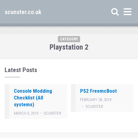
scunster.co.uk
CATEGORY
Playstation 2
Latest Posts
Console Modding
PS2 FreemcBoot
Checklist (All
FEBRUARY 28, 2019
systems)
SCUNSTER
MARCH 5, 2019
SCUNSTER