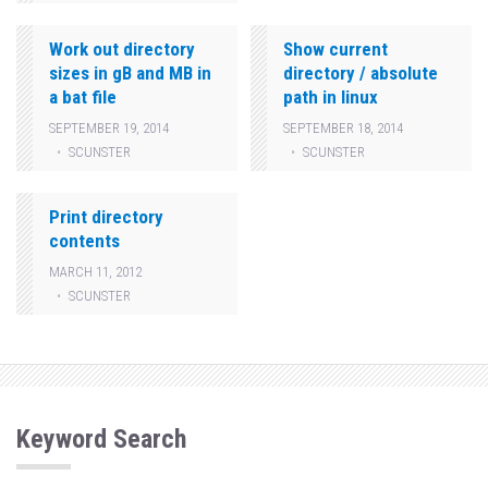
Work out directory
Show current
sizes in gB and MB in
directory / absolute
a bat file
path in linux
SEPTEMBER 19, 2014
SEPTEMBER 18, 2014
SCUNSTER
SCUNSTER
Print directory
contents
MARCH 11, 2012
SCUNSTER
Keyword Search