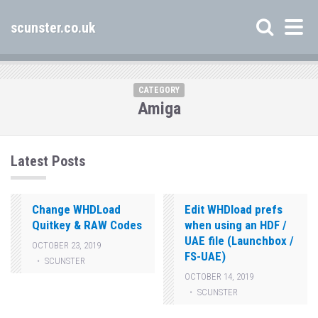
scunster.co.uk
CATEGORY
Amiga
Latest Posts
Change WHDLoad
Edit WHDload prefs
Quitkey & RAW Codes
when using an HDF /
UAE file (Launchbox /
OCTOBER 23, 2019
FS-UAE)
SCUNSTER
OCTOBER 14, 2019
SCUNSTER