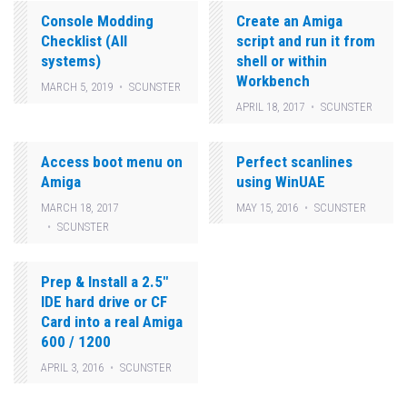
Console Modding
Create an Amiga
Checklist (All
script and run it from
systems)
shell or within
Workbench
MARCH 5, 2019
SCUNSTER
APRIL 18, 2017
SCUNSTER
Access boot menu on
Perfect scanlines
Amiga
using WinUAE
MARCH 18, 2017
MAY 15, 2016
SCUNSTER
SCUNSTER
Prep & Install a 2.5″
IDE hard drive or CF
Card into a real Amiga
600 / 1200
APRIL 3, 2016
SCUNSTER