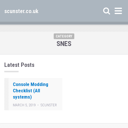
scunster.co.uk
CATEGORY
SNES
Latest Posts
Console Modding
Checklist (All
systems)
MARCH 5, 2019
SCUNSTER