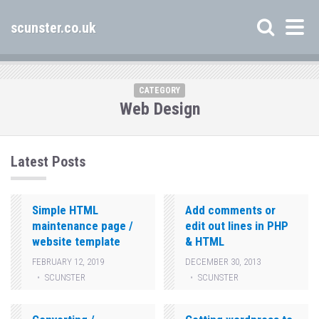
scunster.co.uk
CATEGORY
Web Design
Latest Posts
Simple HTML
Add comments or
maintenance page /
edit out lines in PHP
website template
& HTML
FEBRUARY 12, 2019
DECEMBER 30, 2013
SCUNSTER
SCUNSTER