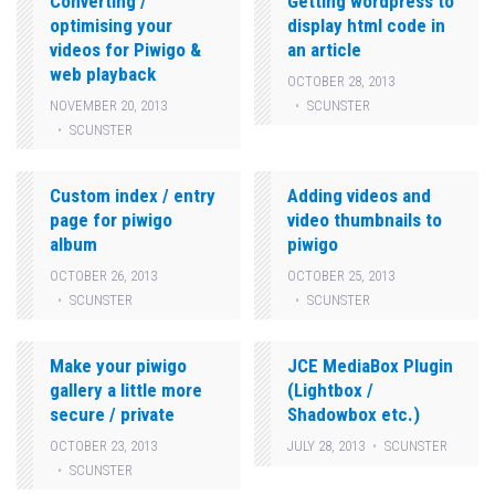
Converting /
Getting wordpress to
optimising your
display html code in
videos for Piwigo &
an article
web playback
OCTOBER 28, 2013
SCUNSTER
NOVEMBER 20, 2013
SCUNSTER
Custom index / entry
Adding videos and
page for piwigo
video thumbnails to
album
piwigo
OCTOBER 26, 2013
OCTOBER 25, 2013
SCUNSTER
SCUNSTER
Make your piwigo
JCE MediaBox Plugin
gallery a little more
(Lightbox /
secure / private
Shadowbox etc.)
OCTOBER 23, 2013
JULY 28, 2013
SCUNSTER
SCUNSTER