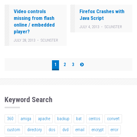
Video controls
Firefox Crashes with
missing from flash
Java Script
online / embedded
JULY 4, 2013
SCUNSTER
player?
JULY 28, 2013
SCUNSTER
Posts
1
2
3
pagination
Keyword Search
360
amiga
apache
backup
bat
centos
convert
custom
directory
dos
dvd
email
encrypt
error