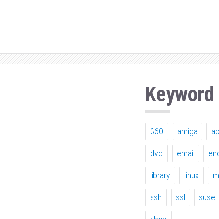
Keyword
360
amiga
a
dvd
email
en
library
linux
m
ssh
ssl
suse