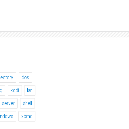
rectory
dos
ig
kodi
lan
server
shell
indows
xbmc