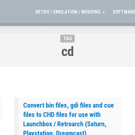
RETRO / EMULATION / MODDING
SOFTWARE
TAG
cd
Convert bin files, gdi files and cue
files to CHD files for use with
Launchbox / Retroarch (Saturn,
Playstation, Dreamcast)