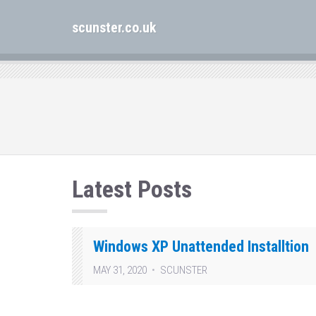
scunster.co.uk
Latest Posts
Windows XP Unattended Installtion
MAY 31, 2020
SCUNSTER