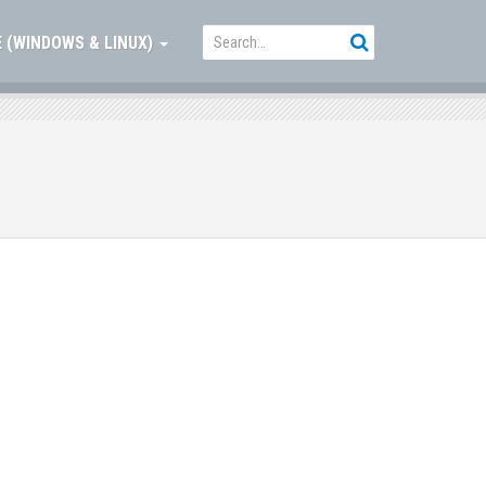
 (WINDOWS & LINUX)