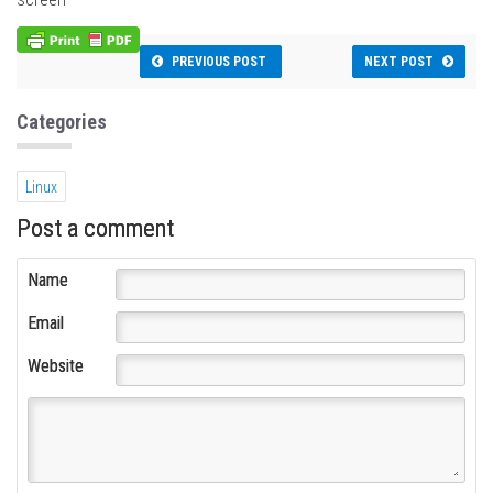
PREVIOUS POST
NEXT POST
Categories
Linux
Post a comment
Name
Email
Website