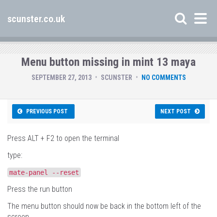
scunster.co.uk
Menu button missing in mint 13 maya
SEPTEMBER 27, 2013
SCUNSTER
NO COMMENTS
PREVIOUS POST
NEXT POST
Press ALT + F2 to open the terminal
type:
mate
-
panel
--
reset
Press the run button
The menu button should now be back in the bottom left of the
screen