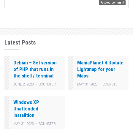
Latest Posts
Debian – Set version
ManiaPlanet 4 Update
of PHP that runs in
Lightmap for your
the shell / terminal
Maps
JUNE 2, 2020
SCUNSTER
MAY 31, 2020
SCUNSTER
Windows XP
Unattended
Installtion
MAY 31, 2020
SCUNSTER