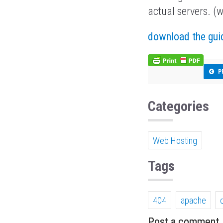
actual servers. (w
download the gui
P
Categories
Web Hosting
Tags
404
apache
Post a comment