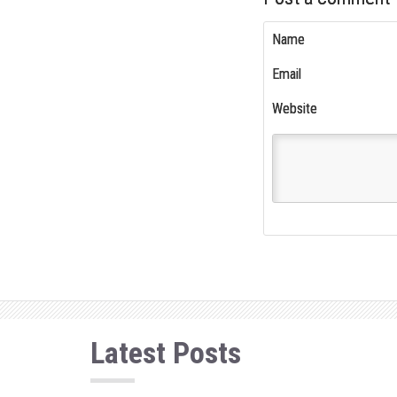
Name
Email
Website
Latest Posts