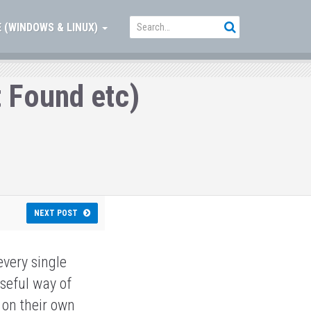
 (WINDOWS & LINUX)
 Found etc)
s
NEXT POST
every single
useful way of
 on their own