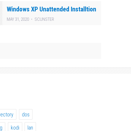
Windows XP Unattended Installtion
MAY 31, 2020
SCUNSTER
rectory
dos
ig
kodi
lan