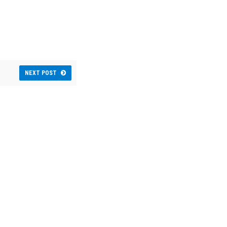
NEXT POST