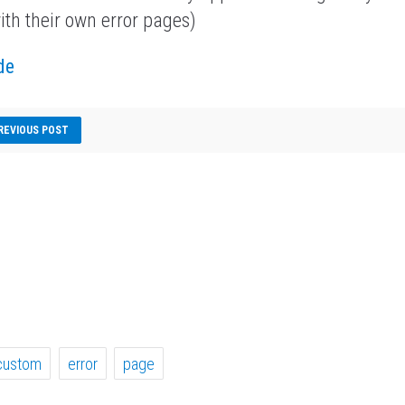
ith their own error pages)
de
REVIOUS POST
custom
error
page