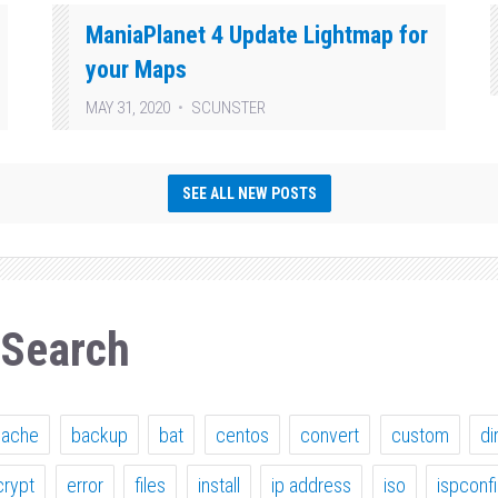
ManiaPlanet 4 Update Lightmap for
your Maps
MAY 31, 2020
SCUNSTER
SEE ALL NEW POSTS
 Search
pache
backup
bat
centos
convert
custom
di
crypt
error
files
install
ip address
iso
ispconf