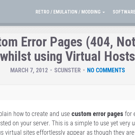
RETRO / EMULATION / MODDING
SOFTWARE
tom Error Pages (404, Not
whilst using Virtual Host
MARCH 7, 2012
SCUNSTER
NO COMMENTS
xplain how to create and use
custom error pages
for 
sted on your server.
This is a simple to use yet very 
 virtual sites effortlessly appear as though they are