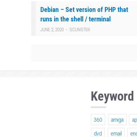
Debian – Set version of PHP that
runs in the shell / terminal
JUNE 2, 2020
SCUNSTER
Keyword
360
amiga
a
dvd
email
en