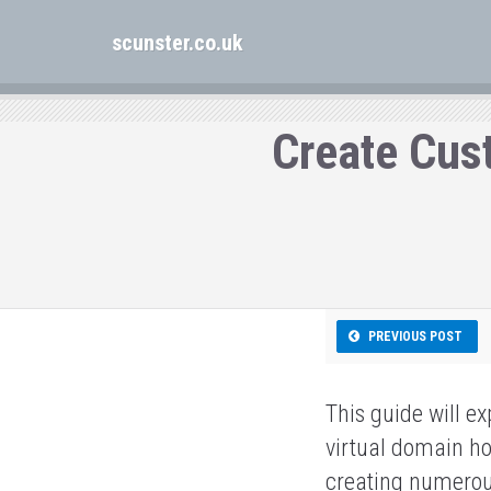
scunster.co.uk
Create Cus
PREVIOUS POST
This guide will e
virtual domain ho
creating numerous