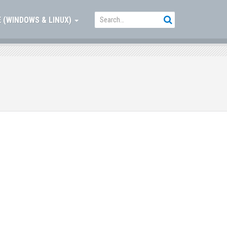
 (WINDOWS & LINUX)