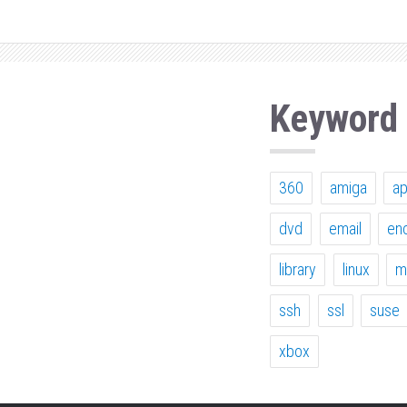
Keyword
360
amiga
a
dvd
email
en
library
linux
m
ssh
ssl
suse
xbox