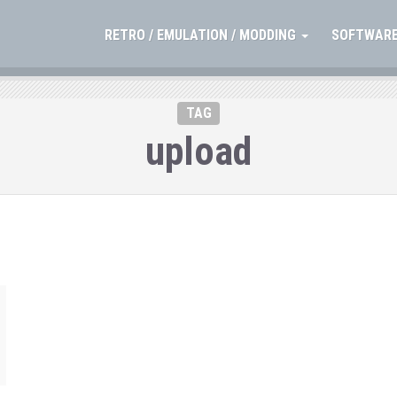
RETRO / EMULATION / MODDING
SOFTWARE
TAG
upload