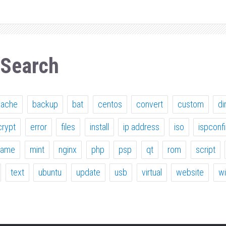
 Search
pache
backup
bat
centos
convert
custom
di
crypt
error
files
install
ip address
iso
ispconf
ame
mint
nginx
php
psp
qt
rom
script
text
ubuntu
update
usb
virtual
website
w