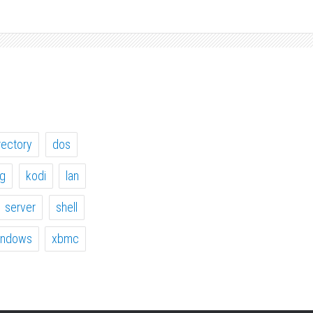
rectory
dos
ig
kodi
lan
server
shell
indows
xbmc