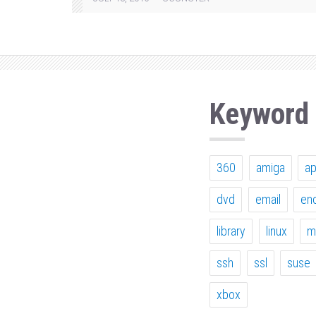
Keyword
360
amiga
a
dvd
email
en
library
linux
m
ssh
ssl
suse
xbox