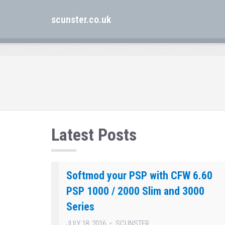
scunster.co.uk
Latest Posts
Softmod your PSP with CFW 6.60
PSP 1000 / 2000 Slim and 3000
Series
JULY 18, 2016
SCUNSTER