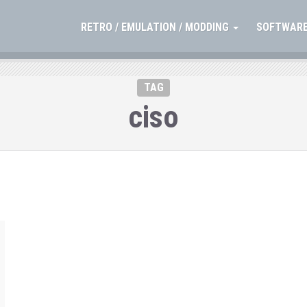
RETRO / EMULATION / MODDING
SOFTWARE
TAG
ciso