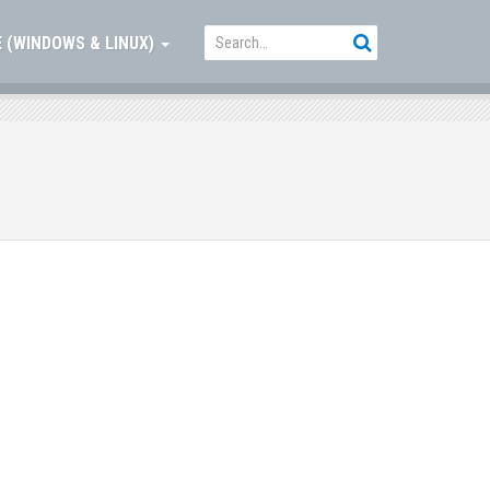
 (WINDOWS & LINUX)