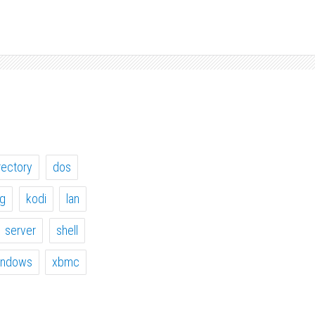
rectory
dos
ig
kodi
lan
server
shell
indows
xbmc