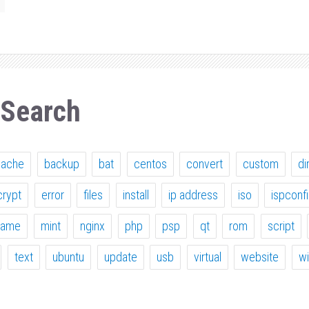
 Search
pache
backup
bat
centos
convert
custom
di
crypt
error
files
install
ip address
iso
ispconf
ame
mint
nginx
php
psp
qt
rom
script
text
ubuntu
update
usb
virtual
website
w