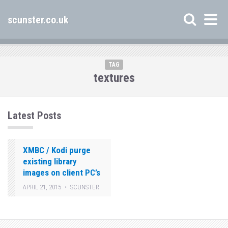
scunster.co.uk
TAG
textures
Latest Posts
XMBC / Kodi purge
existing library
images on client PC’s
APRIL 21, 2015
SCUNSTER