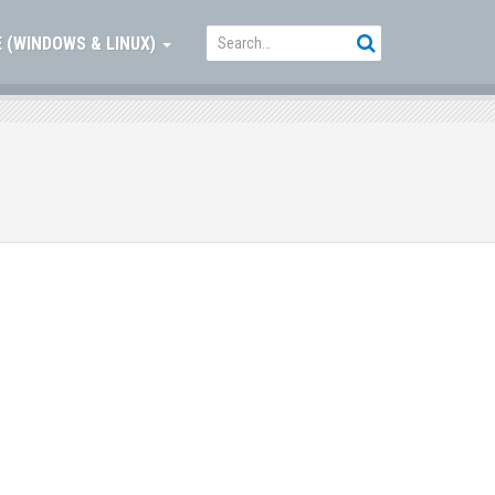
 (WINDOWS & LINUX)