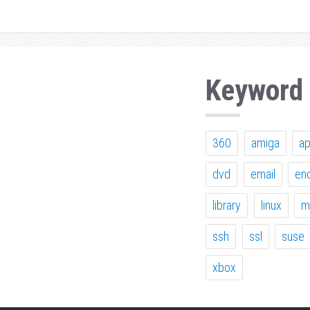
Keyword
360
amiga
a
dvd
email
en
library
linux
m
ssh
ssl
suse
xbox