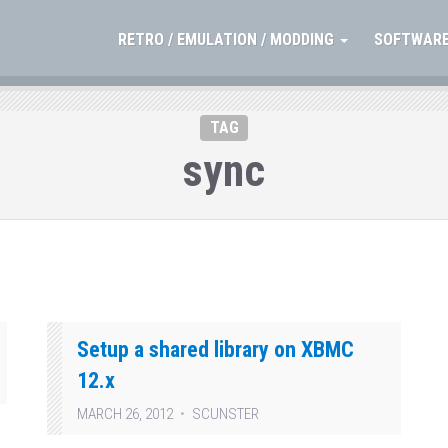
RETRO / EMULATION / MODDING
SOFTWARE
TAG
sync
Setup a shared library on XBMC
12.x
MARCH 26, 2012
SCUNSTER