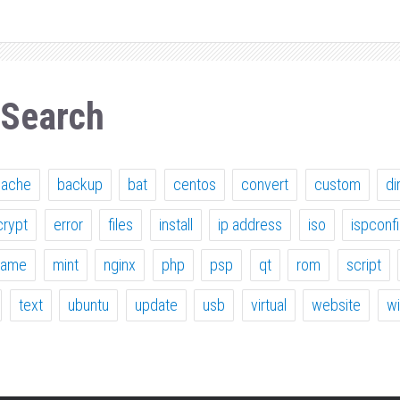
 Search
pache
backup
bat
centos
convert
custom
di
crypt
error
files
install
ip address
iso
ispconf
ame
mint
nginx
php
psp
qt
rom
script
text
ubuntu
update
usb
virtual
website
w