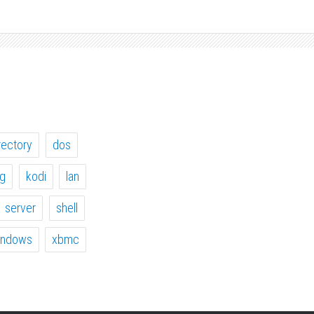
rectory
dos
ig
kodi
lan
server
shell
indows
xbmc