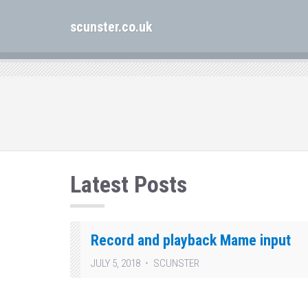
scunster.co.uk
Latest Posts
Record and playback Mame input
JULY 5, 2018
SCUNSTER