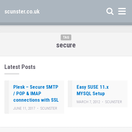
scunster.co.uk
TAG
secure
Latest Posts
Plesk – Secure SMTP
Easy SUSE 11.x
/ POP & IMAP
MYSQL Setup
connections with SSL
MARCH 7, 2012
SCUNSTER
JUNE 11, 2017
SCUNSTER