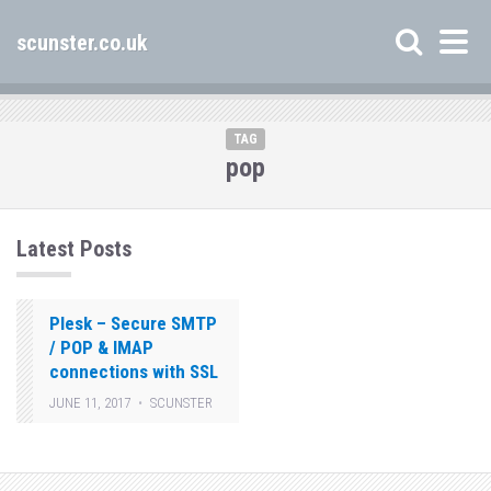
scunster.co.uk
TAG
pop
Latest Posts
Plesk – Secure SMTP
/ POP & IMAP
connections with SSL
JUNE 11, 2017
SCUNSTER